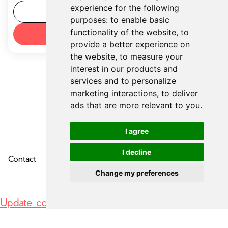
experience for the following
Tool details
purposes:
to enable basic
functionality of the website
,
to
Try now
provide a better experience on
the website
,
to measure your
interest in our products and
services and to personalize
marketing interactions
,
to deliver
ads that are more relevant to you
.
I agree
I decline
Contact
About Us
Privacy Policy
Change my preferences
Update cookies preferences