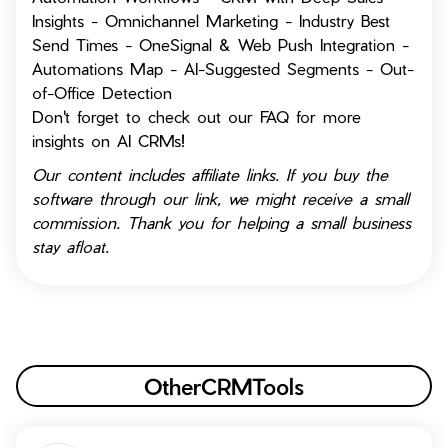
Insights - Omnichannel Marketing - Industry Best
Send Times - OneSignal & Web Push Integration -
Automations Map - AI-Suggested Segments - Out-
of-Office Detection
Don't forget to check out our FAQ for more
insights on AI CRMs!
Our content includes affiliate links. If you buy the
software through our link, we might receive a small
commission. Thank you for helping a small business
stay afloat.
Other
CRM
Tools