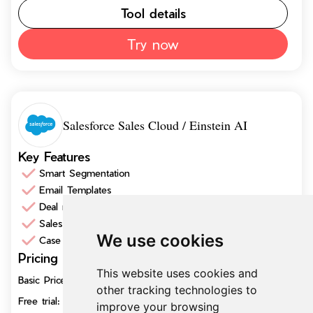
Tool details
Try now
Salesforce Sales Cloud / Einstein AI
Key Features
Smart Segmentation
Email Templates
Deal management
Sales Insights
We use cookies
Case Management
Pricing
$25/user
This website uses cookies and
Basic Price/month
per month
other tracking technologies to
Free trial:
30 days trial
improve your browsing