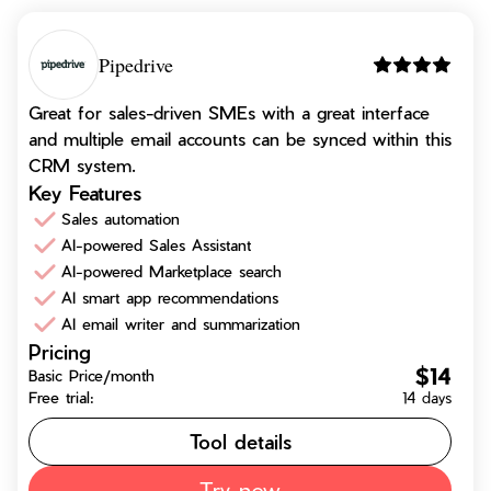
Pipedrive
Great for sales-driven SMEs with a great interface
and multiple email accounts can be synced within this
CRM system.
Key Features
Sales automation
AI-powered Sales Assistant
AI-powered Marketplace search
AI smart app recommendations
AI email writer and summarization
Pricing
$14
Basic Price/month
Free trial:
14 days
Tool details
Try now