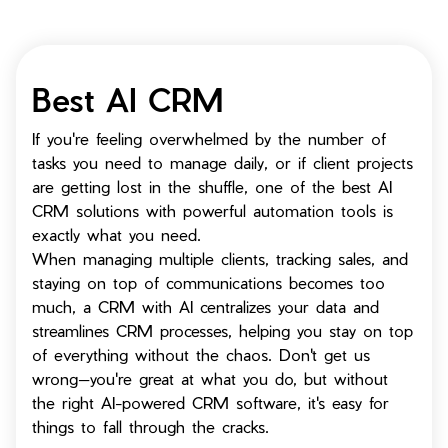
Best AI CRM
If you're feeling overwhelmed by the number of
tasks you need to manage daily, or if client projects
are getting lost in the shuffle, one of the best AI
CRM solutions with powerful automation tools is
exactly what you need.
When managing multiple clients, tracking sales, and
staying on top of communications becomes too
much, a CRM with AI centralizes your data and
streamlines CRM processes, helping you stay on top
of everything without the chaos. Don't get us
wrong—you're great at what you do, but without
the right AI-powered CRM software, it's easy for
things to fall through the cracks.