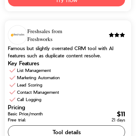
Freshsales from
Freshworks
Famous but slightly overrated CRM tool with AI
features such as duplicate content resolve.
Key Features
List Management
Marketing Automation
Lead Scoring
Contact Management
Call Logging
Pricing
$11
Basic Price/month
Free trial:
21 days
Tool details