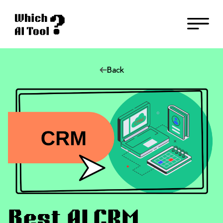
Back
Best AI CRM