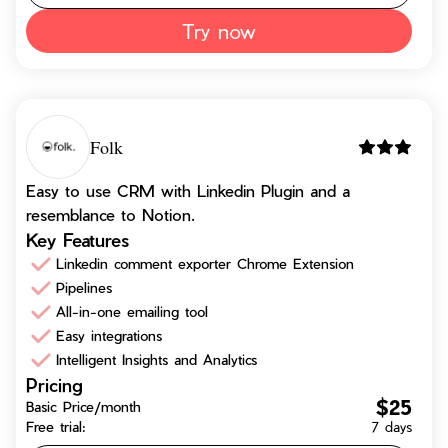
Try now
Folk
Easy to use CRM with Linkedin Plugin and a
resemblance to Notion.
Key Features
Linkedin comment exporter Chrome Extension
Pipelines
All-in-one emailing tool
Easy integrations
Intelligent Insights and Analytics
Pricing
$25
Basic Price/month
Free trial:
7 days