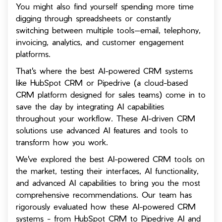
You might also find yourself spending more time
digging through spreadsheets or constantly
switching between multiple tools—email, telephony,
invoicing, analytics, and customer engagement
platforms.
That's where the best AI-powered CRM systems
like HubSpot CRM or Pipedrive (a cloud-based
CRM platform designed for sales teams) come in to
save the day by integrating AI capabilities
throughout your workflow. These AI-driven CRM
solutions use advanced AI features and tools to
transform how you work.
We've explored the best AI-powered CRM tools on
the market, testing their interfaces, AI functionality,
and advanced AI capabilities to bring you the most
comprehensive recommendations. Our team has
rigorously evaluated how these AI-powered CRM
systems - from HubSpot CRM to Pipedrive AI and