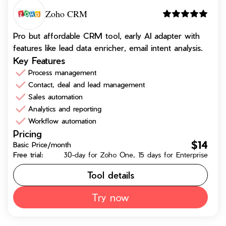
Zoho CRM
Pro but affordable CRM tool, early AI adapter with
features like lead data enricher, email intent analysis.
Key Features
Process management
Contact, deal and lead management
Sales automation
Analytics and reporting
Workflow automation
Pricing
$14
Basic Price/month
Free trial:
30-day for Zoho One, 15 days for Enterprise
Tool details
Try now