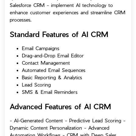
Salesforce CRM - implement AI technology to
enhance customer experiences and streamline CRM
processes.
Standard Features of
AI CRM
Email Campaigns
Drag-and-Drop Email Editor
Contact Management
Automated Email Sequences
Basic Reporting & Analytics
Lead Scoring
SMS & Email Reminders
Advanced Features of
AI CRM
- AI-Generated Content - Predictive Lead Scoring -
Dynamic Content Personalization - Advanced
Automation Workflows - CRM with Deep Sales