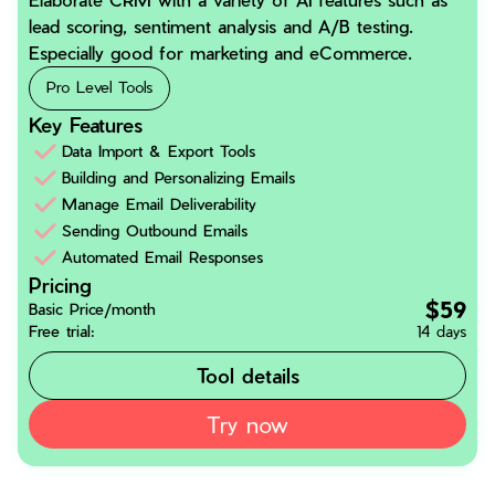
lead scoring, sentiment analysis and A/B testing.
Especially good for marketing and eCommerce.
Pro Level Tools
Key Features
Data Import & Export Tools
Building and Personalizing Emails
Manage Email Deliverability
Sending Outbound Emails
Automated Email Responses
Pricing
$59
Basic Price/month
Free trial:
14 days
Tool details
Try now