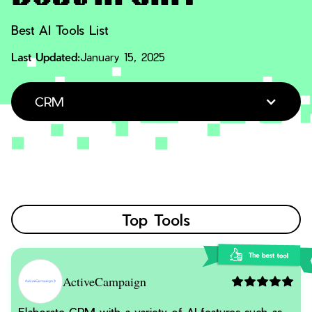
Best AI Tools List
Last Updated:
January 15, 2025
CRM
Top Tools
ActiveCampaign
Elaborate CRM with a variety of AI features such as