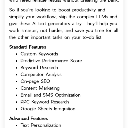
So if you’re looking to boost productivity and
simplify your workflow, skip the complex LLMs and
give these AI text generators a try. They’ll help you
work smarter, not harder, and save you time for all
the other important tasks on your to-do list.
Standard Features
Custom Keywords
Predictive Performance Score
Keyword Research
Competitor Analysis
On-page SEO
Content Marketing
Email and SMS Optimization
PPC Keyword Research
Google Sheets Integration
Advanced Features
Text Personalization