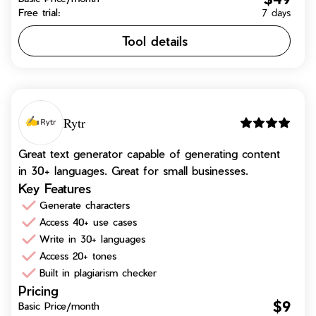
Free trial:
7 days
Tool details
Rytr
Great text generator capable of generating content
in 30+ languages. Great for small businesses.
Key Features
Generate characters
Access 40+ use cases
Write in 30+ languages
Access 20+ tones
Built in plagiarism checker
Pricing
$9
Basic Price/month