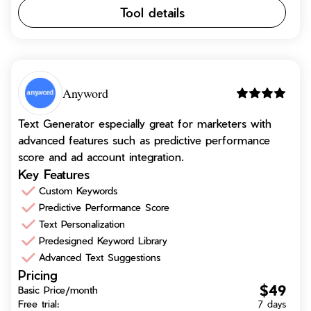
Tool details
Anyword
Text Generator especially great for marketers with
advanced features such as predictive performance
score and ad account integration.
Key Features
Custom Keywords
Predictive Performance Score
Text Personalization
Predesigned Keyword Library
Advanced Text Suggestions
Pricing
$49
Basic Price/month
Free trial:
7 days