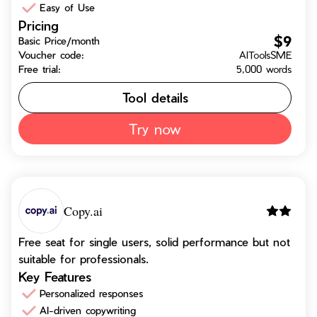
Easy of Use
Pricing
$9
Basic Price/month
Voucher code:
AIToolsSME
Free trial:
5,000 words
Tool details
Try now
Copy.ai
Free seat for single users, solid performance but not
suitable for professionals.
Key Features
Personalized responses
AI-driven copywriting