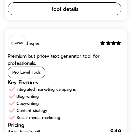
Tool details
Jasper
Premium but pricey text generator tool for
professionals.
Pro Level Tools
Key Features
Integrated marketing campaigns
Blog writing
Copywriting
Content strategy
Social media marketing
Pricing
$49
Basic Price/month