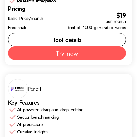
Research Integration
Pricing
$19
Basic Price/month
per month
Free trial:
trial of 4000 generated words
Tool details
Try now
Pencil
Key Features
AI powered drag and drop editing
Sector benchmarking
AI predictions
Creative insights