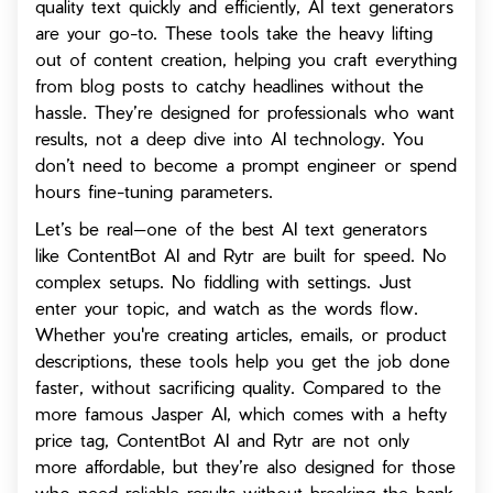
quality text quickly and efficiently, AI text generators
are your go-to. These tools take the heavy lifting
out of content creation, helping you craft everything
from blog posts to catchy headlines without the
hassle. They’re designed for professionals who want
results, not a deep dive into AI technology. You
don’t need to become a prompt engineer or spend
hours fine-tuning parameters.
Let’s be real—one of the best AI text generators
like ContentBot AI and Rytr are built for speed. No
complex setups. No fiddling with settings. Just
enter your topic, and watch as the words flow.
Whether you're creating articles, emails, or product
descriptions, these tools help you get the job done
faster, without sacrificing quality. Compared to the
more famous Jasper AI, which comes with a hefty
price tag, ContentBot AI and Rytr are not only
more affordable, but they’re also designed for those
who need reliable results without breaking the bank.