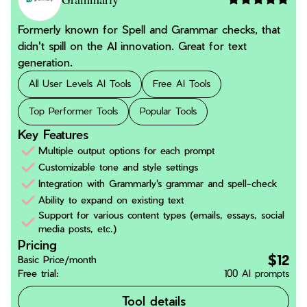
Formerly known for Spell and Grammar checks, that
didn't spill on the AI innovation. Great for text
generation.
All User Levels AI Tools
Free AI Tools
Top Performer Tools
Popular Tools
Key Features
Multiple output options for each prompt
Customizable tone and style settings
Integration with Grammarly's grammar and spell-check
Ability to expand on existing text
Support for various content types (emails, essays, social
media posts, etc.)
Pricing
$12
Basic Price/month
Free trial:
100 AI prompts
Tool details