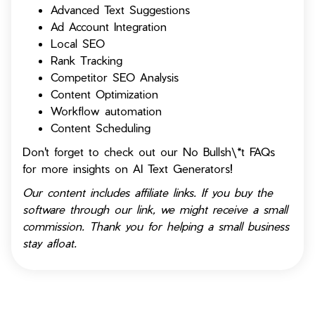
Advanced Text Suggestions
Ad Account Integration
Local SEO
Rank Tracking
Competitor SEO Analysis
Content Optimization
Workflow automation
Content Scheduling
Don't forget to check out our No Bullsh\*t FAQs
for more insights on AI Text Generators!
Our content includes affiliate links. If you buy the
software through our link, we might receive a small
commission. Thank you for helping a small business
stay afloat.