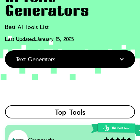
Generators
Best AI Tools List
Last Updated:
January 15, 2025
Text Generators
Top Tools
Grammarly