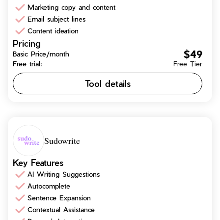
Marketing copy and content
Email subject lines
Content ideation
Pricing
$49
Basic Price/month
Free trial:
Free Tier
Tool details
Sudowrite
Key Features
AI Writing Suggestions
Autocomplete
Sentence Expansion
Contextual Assistance