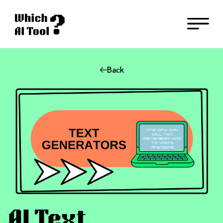
Back
AI Text