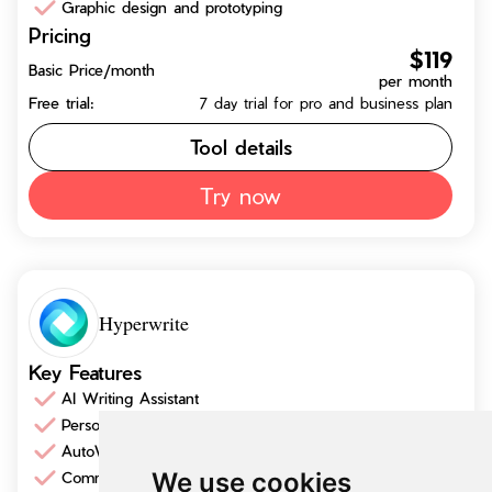
Graphic design and prototyping
Pricing
$119
Basic Price/month
per month
Free trial:
7 day trial for pro and business plan
Tool details
Try now
Hyperwrite
Key Features
AI Writing Assistant
Personalized Assistance
AutoWrite
We use cookies
Communication Enhancement