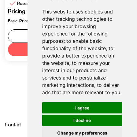
Research Support
Pricing
This website uses cookies and
$19.99
other tracking technologies to
Basic Price/month
per month
improve your browsing
experience for the following
Tool details
purposes:
to enable basic
functionality of the website
,
to
Try now
provide a better experience on
the website
,
to measure your
interest in our products and
services and to personalize
marketing interactions
,
to deliver
ads that are more relevant to you
.
I agree
I decline
Contact
About Us
Privacy Policy
Change my preferences