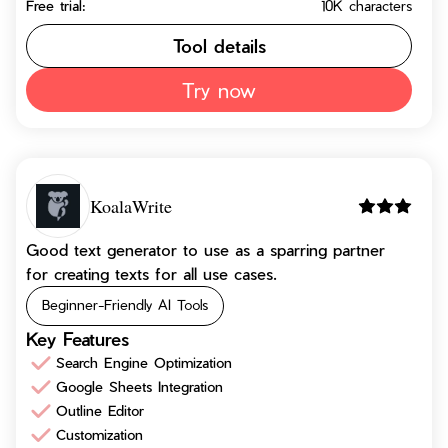
Free trial:
10K characters
Tool details
Try now
KoalaWrite
Good text generator to use as a sparring partner
for creating texts for all use cases.
Beginner-Friendly AI Tools
Key Features
Search Engine Optimization
Google Sheets Integration
Outline Editor
Customization