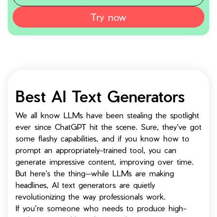
Try now
Best AI Text Generators
We all know LLMs have been stealing the spotlight
ever since ChatGPT hit the scene. Sure, they’ve got
some flashy capabilities, and if you know how to
prompt an appropriately-trained tool, you can
generate impressive content, improving over time.
But here’s the thing—while LLMs are making
headlines, AI text generators are quietly
revolutionizing the way professionals work.
If you’re someone who needs to produce high-