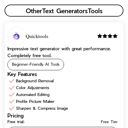
Other
Text Generators
Tools
Quicktools
Impressive text generator with great performance.
Completely free tool.
Beginner-Friendly AI Tools
Key Features
Background Removal
Color Adjustments
Automated Editing
Profile Picture Maker
Sharpen & Compress Image
Pricing
Free trial:
Free Tier