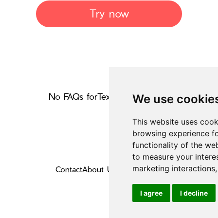
Try now
No FAQs for
Text Generators
yet
We use cookie
This website uses cook
browsing experience fo
functionality of the we
to measure your intere
marketing interactions
Contact
About Us
Privacy Policy
I agree
I decline