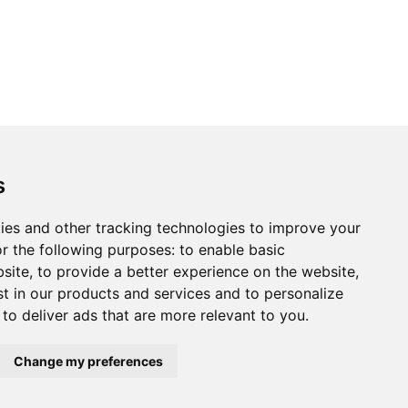
s
ies and other tracking technologies to improve your
r the following purposes:
to enable basic
bsite
,
to provide a better experience on the website
,
st in our products and services and to personalize
,
to deliver ads that are more relevant to you
.
Change my preferences