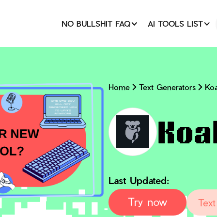
NO BULLSHIT FAQ
AI TOOLS LIST
Home
Text Generators
Koa
Koa
Last Updated:
Try now
Text