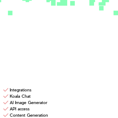
Integrations
Koala Chat
AI Image Generator
API access
Content Generation