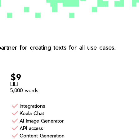
rtner for creating texts for all use cases.
$9
LILI
5,000 words
Integrations
Koala Chat
AI Image Generator
API access
Content Generation