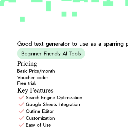
Good text generator to use as a sparring pa
Beginner-Friendly AI Tools
Pricing
Basic Price/month
Voucher code:
Free trial:
Key Features
Search Engine Optimization
Google Sheets Integration
Outline Editor
Customization
Easy of Use