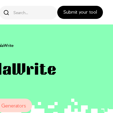
Submit your tool
laWrite
laWrite
 Generators