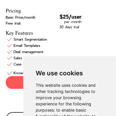
Pricing
$25/user
Basic Price/month
per month
Free trial:
30 days trial
Key Features
Smart Segmentation
Email Templates
Deal management
Sales Insights
Case Management
We use cookies
Knowledge Management
Try now
This website uses cookies and
other tracking technologies to
improve your browsing
experience for the following
purposes:
to enable basic