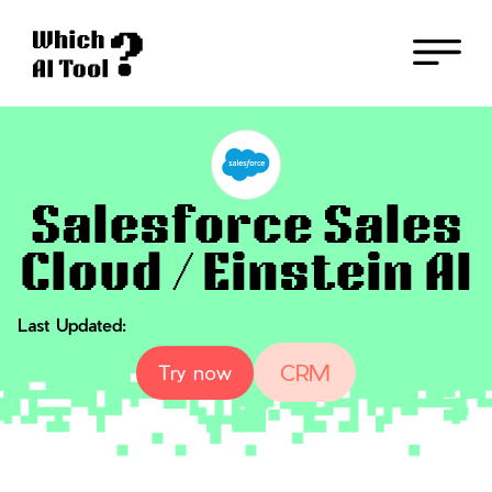
Back
Salesforce Sales
Cloud / Einstein AI
Last Updated:
CRM
Try now