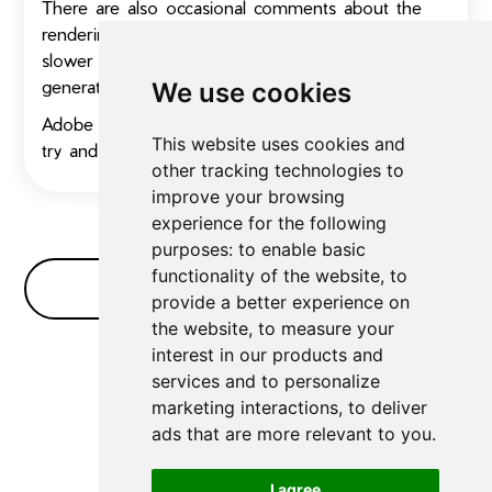
There are also occasional comments about the
rendering speed, which some users find can be
slower compared to other dedicated video
generators.
We use cookies
Adobe Firefly Video has a free trial, so give it a
This website uses cookies and
try and let us know how you like it!
other tracking technologies to
improve your browsing
experience for the following
purposes:
to enable basic
functionality of the website
,
to
No Bullshit FAQ
provide a better experience on
the website
,
to measure your
interest in our products and
No FAQs for
Video Generators
yet
services and to personalize
marketing interactions
,
to deliver
ads that are more relevant to you
.
I agree