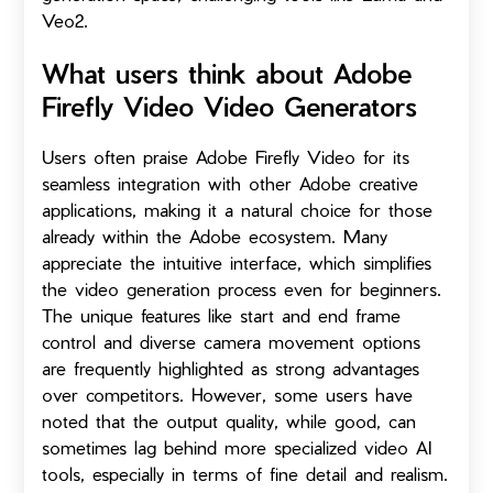
Veo2.
What users think about Adobe
Firefly Video Video Generators
Users often praise Adobe Firefly Video for its
seamless integration with other Adobe creative
applications, making it a natural choice for those
already within the Adobe ecosystem. Many
appreciate the intuitive interface, which simplifies
the video generation process even for beginners.
The unique features like start and end frame
control and diverse camera movement options
are frequently highlighted as strong advantages
over competitors. However, some users have
noted that the output quality, while good, can
sometimes lag behind more specialized video AI
tools, especially in terms of fine detail and realism.