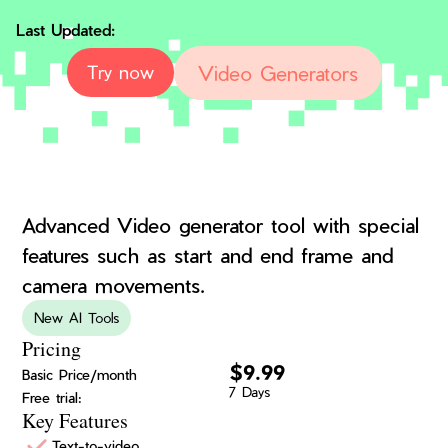
Last Updated:
Video Generators
Try now
Advanced Video generator tool with special
features such as start and end frame and
camera movements.
New AI Tools
Pricing
$9.99
Basic Price/month
7 Days
Free trial:
Key Features
Text-to-video