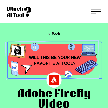
Back
Adobe Firefly
Video