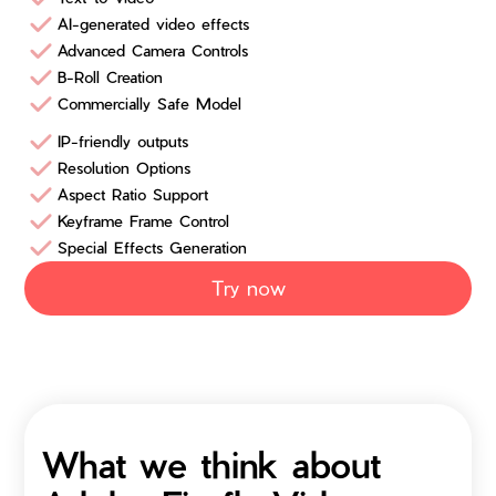
AI-generated video effects
Advanced Camera Controls
B-Roll Creation
Commercially Safe Model
IP-friendly outputs
Resolution Options
Aspect Ratio Support
Keyframe Frame Control
Special Effects Generation
Try now
What we think about