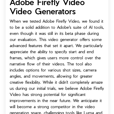
Adobe Firefly Video
Video Generators
When we tested Adobe Firefly Video, we found it
to be a solid addition to Adobe's suite of AI tools,
even though it was still in its beta phase during
our evaluation. This video generator offers some
advanced features that set it apart. We particularly
appreciate the ability to specify start and end
frames, which gives users more control over the
narrative flow of their videos. The tool also
includes options for various shot sizes, camera
angles, and movements, allowing for greater
creative flexibility. While it didn't completely amaze
us during our initial trials, we believe Adobe Firefly
Video has strong potential for significant
improvements in the near future. We anticipate it
will become a strong competitor in the video
generation space, challenging tools like Luma and