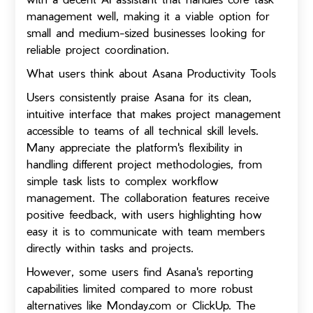
management well, making it a viable option for
small and medium-sized businesses looking for
reliable project coordination.
What users think about Asana Productivity Tools
Users consistently praise Asana for its clean,
intuitive interface that makes project management
accessible to teams of all technical skill levels.
Many appreciate the platform's flexibility in
handling different project methodologies, from
simple task lists to complex workflow
management. The collaboration features receive
positive feedback, with users highlighting how
easy it is to communicate with team members
directly within tasks and projects.
However, some users find Asana's reporting
capabilities limited compared to more robust
alternatives like Monday.com or ClickUp. The