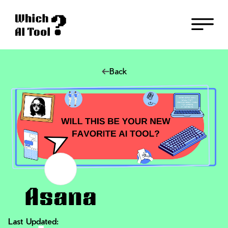
Back
Asana
Last Updated: