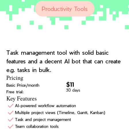
Productivity Tools
Task management tool with solid basic
features and a decent AI bot that can create
e.g. tasks in bulk.
Pricing
$11
Basic Price/month
30 days
Free trial:
Key Features
AI-powered workflow automation
Multiple project views (Timeline, Gantt, Kanban)
Task and project management
Team collaboration tools