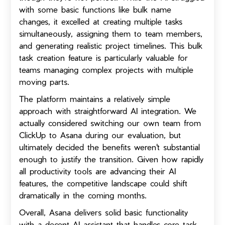
with some basic functions like bulk name
changes, it excelled at creating multiple tasks
simultaneously, assigning them to team members,
and generating realistic project timelines. This bulk
task creation feature is particularly valuable for
teams managing complex projects with multiple
moving parts.
The platform maintains a relatively simple
approach with straightforward AI integration. We
actually considered switching our own team from
ClickUp to Asana during our evaluation, but
ultimately decided the benefits weren't substantial
enough to justify the transition. Given how rapidly
all productivity tools are advancing their AI
features, the competitive landscape could shift
dramatically in the coming months.
Overall, Asana delivers solid basic functionality
with a decent AI assistant that handles core task