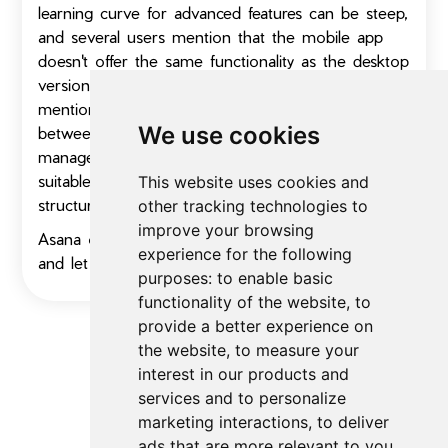
learning curve for advanced features can be steep,
and several users mention that the mobile app
doesn't offer the same functionality as the desktop
version. Despite these limitations, users frequently
mention that Asana strikes a good balance
We use cookies
between simplicity and powerful project
management capabilities, making it particularly
suitable for growing businesses that need more
This website uses cookies and
structure than basic tools provide.
other tracking technologies to
improve your browsing
Asana offers a 30-day free trial, so give it a try
experience for the following
and let us know how you like it!
purposes:
to enable basic
functionality of the website
,
to
provide a better experience on
the website
,
to measure your
interest in our products and
No FAQs for
Productivity Tools
yet
services and to personalize
marketing interactions
,
to deliver
ads that are more relevant to you
.