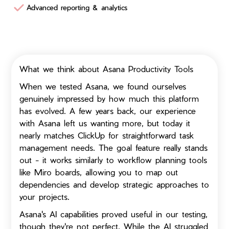
Advanced reporting & analytics
What we think about Asana Productivity Tools
When we tested Asana, we found ourselves
genuinely impressed by how much this platform
has evolved. A few years back, our experience
with Asana left us wanting more, but today it
nearly matches ClickUp for straightforward task
management needs. The goal feature really stands
out - it works similarly to workflow planning tools
like Miro boards, allowing you to map out
dependencies and develop strategic approaches to
your projects.
Asana's AI capabilities proved useful in our testing,
though they're not perfect. While the AI struggled