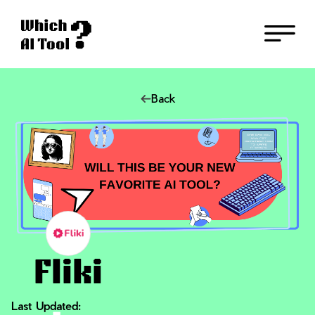
Back
Fliki
Last Updated: