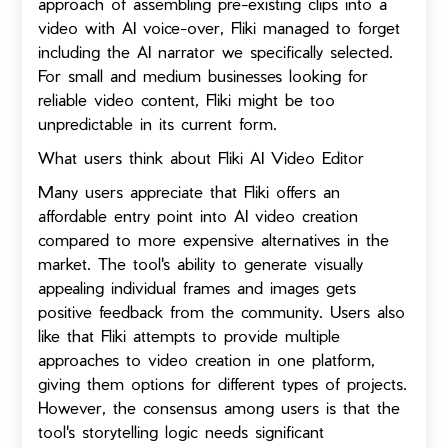
approach of assembling pre-existing clips into a
video with AI voice-over, Fliki managed to forget
including the AI narrator we specifically selected.
For small and medium businesses looking for
reliable video content, Fliki might be too
unpredictable in its current form.
What users think about Fliki AI Video Editor
Many users appreciate that Fliki offers an
affordable entry point into AI video creation
compared to more expensive alternatives in the
market. The tool's ability to generate visually
appealing individual frames and images gets
positive feedback from the community. Users also
like that Fliki attempts to provide multiple
approaches to video creation in one platform,
giving them options for different types of projects.
However, the consensus among users is that the
tool's storytelling logic needs significant