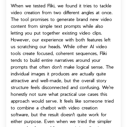
When we tested Fliki, we found it tries to tackle
video creation from two different angles at once.
The tool promises to generate brand new video
content from simple text prompts while also
letting you put together existing video clips.
However, our experience with both features left
us scratching our heads. While other AI video
tools create focused, coherent sequences, Fliki
tends to build entire narratives around your
prompts that often don't make logical sense. The
individual images it produces are actually quite
attractive and well-made, but the overall story
structure feels disconnected and confusing. We're
honestly not sure what practical use cases this
approach would serve. It feels like someone tried
to combine a chatbot with video creation
software, but the result doesn't quite work for
either purpose. Even when we tried the simpler