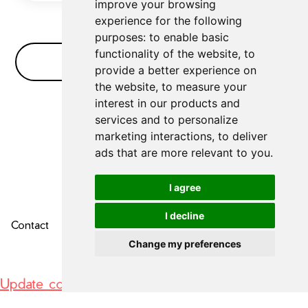
improve your browsing
experience for the following
purposes:
to enable basic
functionality of the website
,
to
No Bullshit FAQ
provide a better experience on
the website
,
to measure your
interest in our products and
No FAQs for
AI Video Editor
yet
services and to personalize
marketing interactions
,
to deliver
ads that are more relevant to you
.
I agree
I decline
Contact
About Us
Privacy Policy
Change my preferences
Update cookies preferences