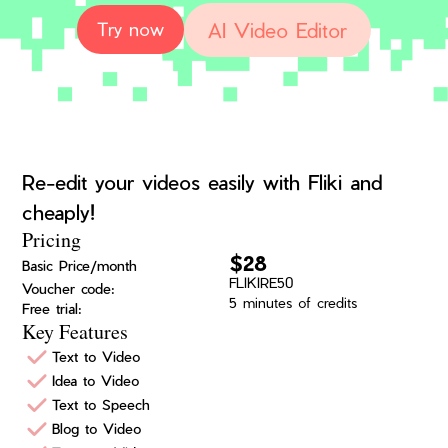
AI Video Editor
Try now
Re-edit your videos easily with Fliki and
cheaply!
Pricing
$28
Basic Price/month
FLIKIRE50
Voucher code:
5 minutes of credits
Free trial:
Key Features
Text to Video
Idea to Video
Text to Speech
Blog to Video