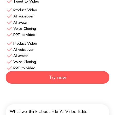
Tweet to Video
Product Video
AI voiceover
AI avatar
Voice Cloning
PPT to video
Product Video
AI voiceover
AI avatar
Voice Cloning
PPT to video
Try now
What we think about Fliki AI Video Editor