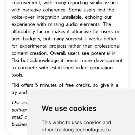
improvement, with many reporting similar issues
with narrative coherence. Some users find the
voice-over integration unreliable, echoing our
experience with missing audio elements. The
affordability factor makes it attractive for users on
tight budgets, but many suggest it works better
for experimental projects rather than professional
content creation. Overall, users see potential in
Fliki but acknowledge it needs more development
to compete with established video generation
tools.
Fliki offers 5 minutes of free credits, so give it a
try and let us know how you like it!
Our content includes affiliate links. If you buy the
We use cookies
software through our link, we might receive a
small commission. Thank you for helping a small
This website uses cookies and
business stay afloat.
other tracking technologies to