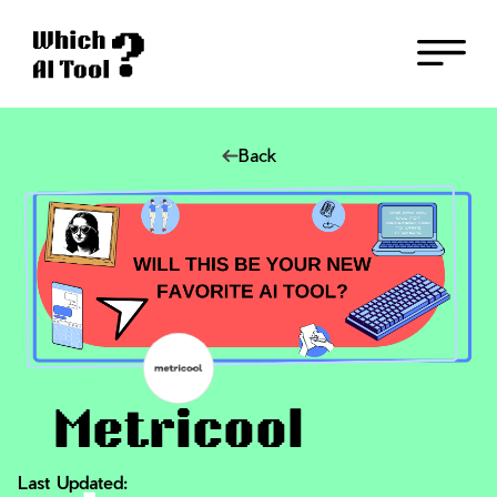
Back
Metricool
Last Updated: