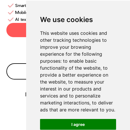
SmartLinks
Mobile App
We use cookies
AI text generator
Try now
This website uses cookies and
other tracking technologies to
improve your browsing
experience for the following
purposes:
to enable basic
functionality of the website
,
to
No Bullshit FAQ
provide a better experience on
the website
,
to measure your
interest in our products and
No FAQs for
Social Media Tools
yet
services and to personalize
marketing interactions
,
to deliver
ads that are more relevant to you
.
I agree