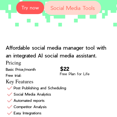
Social Media Tools
Try now
Affordable social media manager tool with
an integrated AI social media assistant.
Pricing
$22
Basic Price/month
Free Plan for Life
Free trial:
Key Features
Post Publishing and Scheduling
Social Media Analytics
Automated reports
Competitor Analysis
Easy Integrations