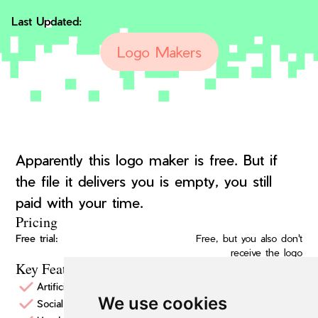
Last Updated:
Logo Makers
Apparently this logo maker is free. But if
the file it delivers you is empty, you still
paid with your time.
Pricing
Free trial:
Free, but you also don't
receive the logo
Key Features
Artificial Intelligence Logo Design
We use cookies
Social media assets