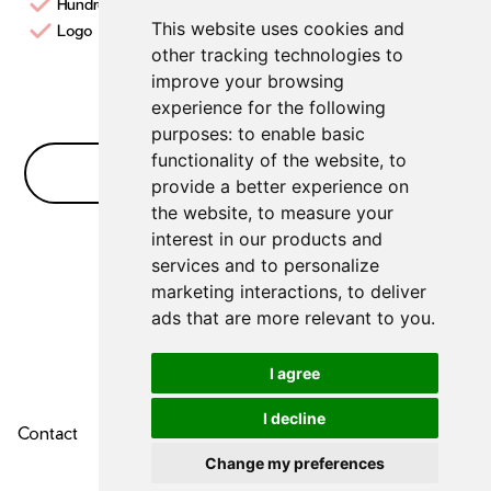
Hundreds of templates
This website uses cookies and
Logo Creation design studio
other tracking technologies to
improve your browsing
experience for the following
purposes:
to enable basic
functionality of the website
,
to
No Bullshit FAQ
provide a better experience on
the website
,
to measure your
interest in our products and
No FAQs for
Logo Makers
yet
services and to personalize
marketing interactions
,
to deliver
ads that are more relevant to you
.
I agree
I decline
Contact
About Us
Privacy Policy
Change my preferences