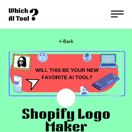
Back
Shopify Logo
Maker