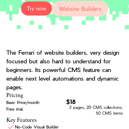
Website Builders
Try now
The Ferrari of website builders, very design
focused but also hard to understand for
beginners. Its powerful CMS feature can
enable next level automations and dynamic
pages.
Pricing
$18
Basic Price/month
2 pages, 20 CMS collections,
Free trial:
50 CMS items
Key Features
No-Code Visual Builder