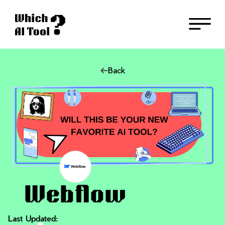
Back
Webflow
Last Updated: