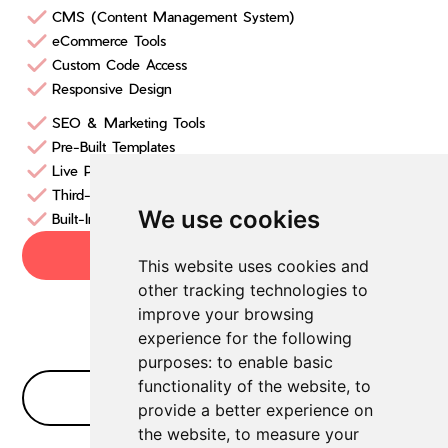
CMS (Content Management System)
eCommerce Tools
Custom Code Access
Responsive Design
SEO & Marketing Tools
Pre-Built Templates
Live Prototyping
Third-Party Integrations
We use cookies
Built-In Hosting & Security
Try now
This website uses cookies and
other tracking technologies to
improve your browsing
experience for the following
purposes:
to enable basic
functionality of the website
,
to
No Bullshit FAQ
provide a better experience on
the website
,
to measure your