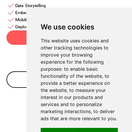
Data Storytelling
Embedded BI
Mobility
We use cookies
Deployments
Try now
This website uses cookies and
other tracking technologies to
improve your browsing
experience for the following
purposes:
to enable basic
functionality of the website
,
to
No Bullshit FAQ
provide a better experience on
the website
,
to measure your
interest in our products and
No FAQs for
Data Analytics
yet
services and to personalize
marketing interactions
,
to deliver
ads that are more relevant to you
.