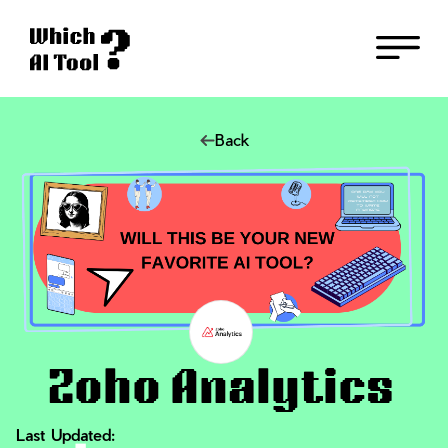
Back
Zoho Analytics
Last Updated: