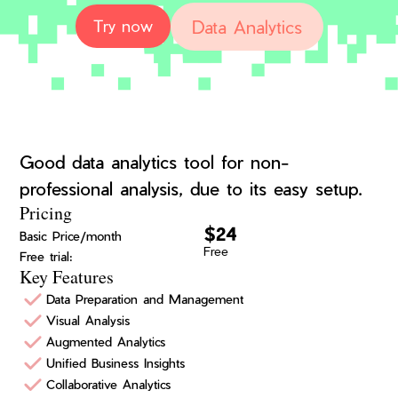
Data Analytics
Try now
Good data analytics tool for non-
professional analysis, due to its easy setup.
Pricing
$24
Basic Price/month
Free
Free trial:
Key Features
Data Preparation and Management
Visual Analysis
Augmented Analytics
Unified Business Insights
Collaborative Analytics