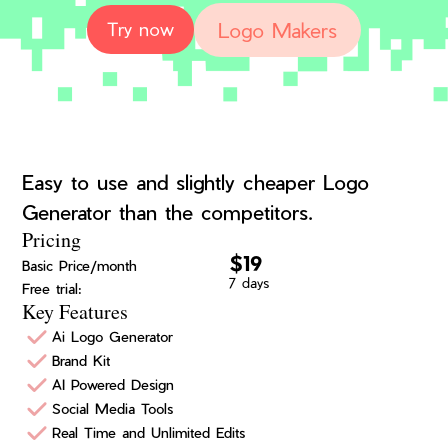
Logo Makers
Try now
Easy to use and slightly cheaper Logo
Generator than the competitors.
Pricing
$19
Basic Price/month
7 days
Free trial:
Key Features
Ai Logo Generator
Brand Kit
AI Powered Design
Social Media Tools
Real Time and Unlimited Edits