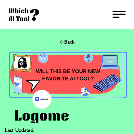
Back
Logome
Last Updated: