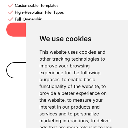
Customizable Templates
High-Resolution File Types
Full Ownership
Try now
We use cookies
This website uses cookies and
other tracking technologies to
improve your browsing
No Bullshit FAQ
experience for the following
purposes:
to enable basic
functionality of the website
,
to
provide a better experience on
Which AI logo maker generates high-
the website
,
to measure your
interest in our products and
resolution files?
services and to personalize
For high-resolution logos, we always
marketing interactions
,
to deliver
recommend Logome.
ads that are more relevant to you
.